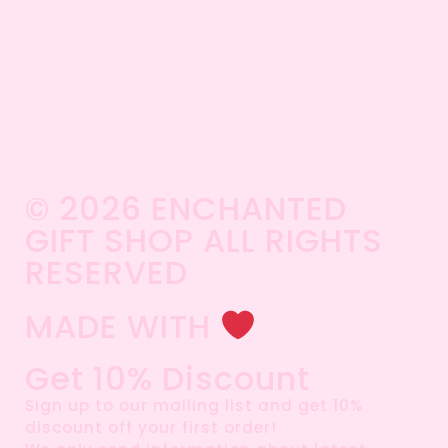
© 2026 ENCHANTED
GIFT SHOP ALL RIGHTS
RESERVED​
MADE WITH
Get 10% Discount
Sign up to our mailing list and get 10%
discount off your first order!