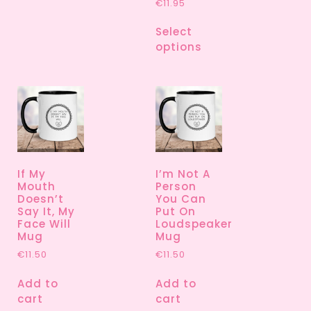
€
11.95
Select
options
If My
I’m Not A
Mouth
Person
Doesn’t
You Can
Say It, My
Put On
Face Will
Loudspeaker
Mug
Mug
€
11.50
€
11.50
Add to
Add to
cart
cart