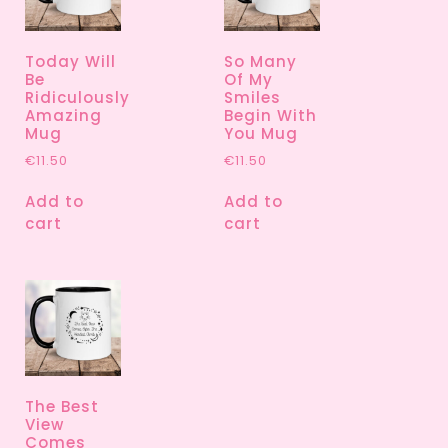
Today Will
So Many
Be
Of My
Ridiculously
Smiles
Amazing
Begin With
Mug
You Mug
€
11.50
€
11.50
Add to
Add to
cart
cart
The Best
View
Comes