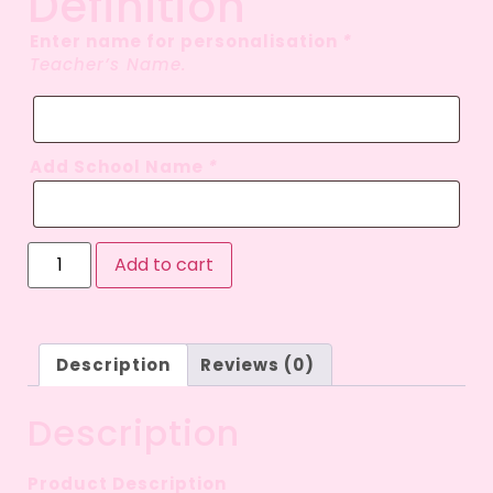
Definition
Enter name for personalisation
*
Teacher’s Name.
Add School Name
*
Add to cart
Description
Reviews (0)
Description
Product Description