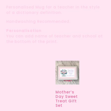
Personalised Mug for a teacher in the style
of a dictionary definition.
Handwashing Recommended.
Personalisation
You can add name of teacher and school at
the bottom of the print.
Mother’s
Day Sweet
Treat Gift
Set