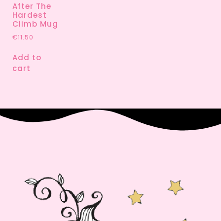
After The
Hardest
Climb Mug
€
11.50
Add to
cart