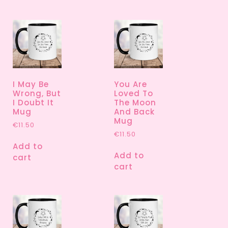
I May Be
You Are
Wrong, But
Loved To
I Doubt It
The Moon
Mug
And Back
Mug
€
11.50
€
11.50
Add to
Add to
cart
cart