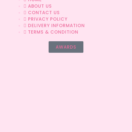
ABOUT US
CONTACT US
PRIVACY POLICY
DELIVERY INFORMATION
TERMS & CONDITION
AWARDS