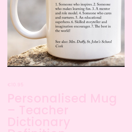
€
10.95
Personalised Mug
– Teacher
Dictionary