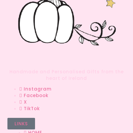
Handmade and Personalised Gifts from the
heart of Ireland
Instagram
Facebook
X
TikTok
LINKS
HOME