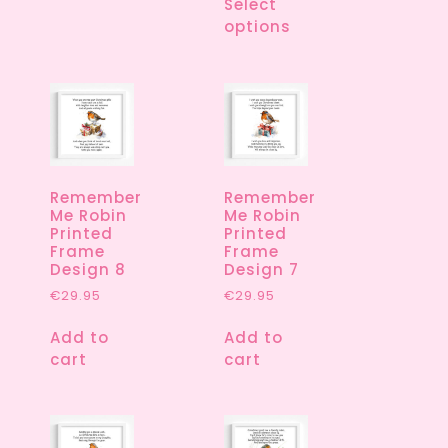
Select
options
Remember
Remember
Me Robin
Me Robin
Printed
Printed
Frame
Frame
Design 8
Design 7
€
29.95
€
29.95
Add to
Add to
cart
cart