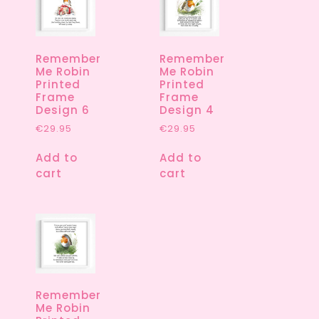
Remember
Remember
Me Robin
Me Robin
Printed
Printed
Frame
Frame
Design 6
Design 4
€
29.95
€
29.95
Add to
Add to
cart
cart
Remember
Me Robin