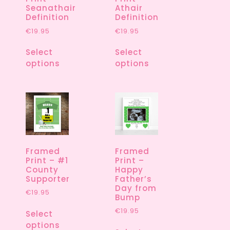
Seanathair
Athair
Definition
Definition
€
19.95
€
19.95
Select
Select
options
options
Framed
Framed
Print – #1
Print –
County
Happy
Supporter
Father’s
Day from
€
19.95
Bump
€
19.95
Select
options