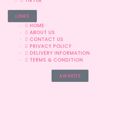
TikTok
LINKS
HOME
ABOUT US
CONTACT US
PRIVACY POLICY
DELIVERY INFORMATION
TERMS & CONDITION
AWARDS