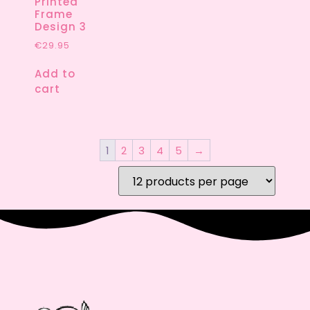
Printed
Frame
Design 3
€
29.95
Add to
cart
1
2
3
4
5
→