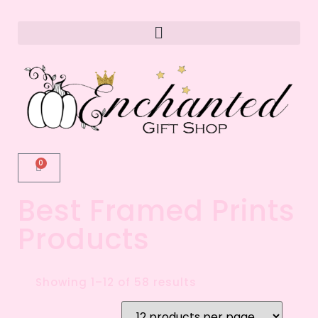
0
Best Framed Prints
Products
Showing 1–12 of 58 results