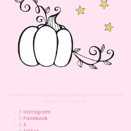
Handmade and Personalised Gifts from the
heart of Ireland
Instagram
Facebook
X