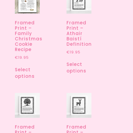
Framed
Framed
Print –
Print –
Family
Athair
Christmas
Baistí
Cookie
Definition
Recipe
€
19.95
€
19.95
Select
Select
options
options
Framed
Framed
Print –
Print –