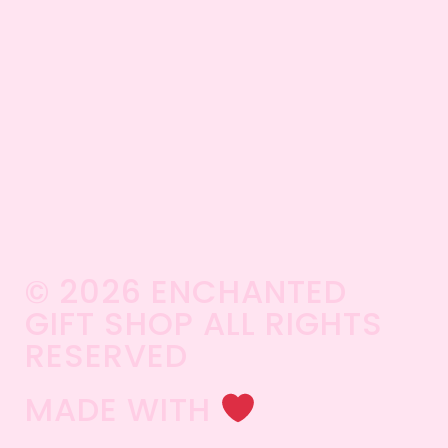
© 2026 ENCHANTED
GIFT SHOP ALL RIGHTS
RESERVED​
MADE WITH