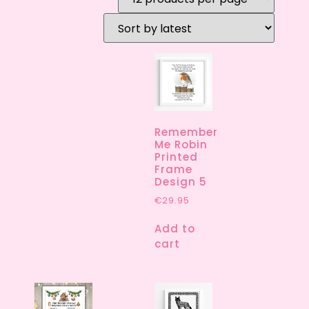
Remember
Me Robin
Printed
Frame
Design 5
€
29.95
Add to
cart