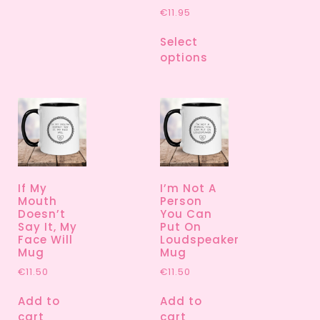
€
11.95
Select
options
If My
I’m Not A
Mouth
Person
Doesn’t
You Can
Say It, My
Put On
Face Will
Loudspeaker
Mug
Mug
€
11.50
€
11.50
Add to
Add to
cart
cart