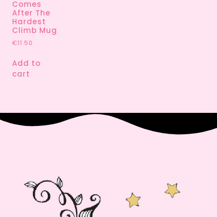
Comes
After The
Hardest
Climb Mug
€
11.50
Add to
cart