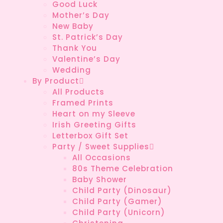
Good Luck
Mother’s Day
New Baby
St. Patrick’s Day
Thank You
Valentine’s Day
Wedding
By Product
All Products
Framed Prints
Heart on my Sleeve
Irish Greeting Gifts
Letterbox Gift Set
Party / Sweet Supplies
All Occasions
80s Theme Celebration
Baby Shower
Child Party (Dinosaur)
Child Party (Gamer)
Child Party (Unicorn)