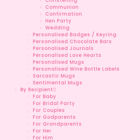
Christening
Communion
Confirmation
Hen Party
Wedding
Personalised Badges / Keyring
Personalised Chocolate Bars
Personalised Journals
Personalised Love Hearts
Personalised Mugs
Personalised Wine Bottle Labels
Sarcastic Mugs
Sentimental Mugs
By Recipient
For Baby
For Bridal Party
For Couples
For Godparents
For Grandparents
For Her
For Him