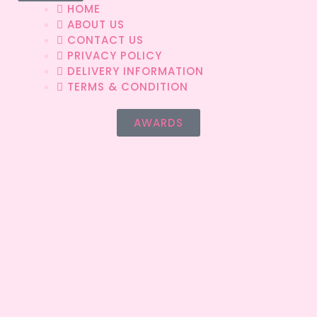
HOME
ABOUT US
CONTACT US
PRIVACY POLICY
DELIVERY INFORMATION
TERMS & CONDITION
AWARDS