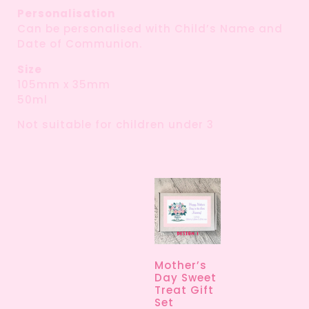
Personalisation
Can be personalised with Child’s Name and
Date of Communion.
Size
105mm x 35mm
50ml
Not suitable for children under 3
Mother’s
Day Sweet
Treat Gift
Set