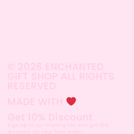
© 2026 ENCHANTED
GIFT SHOP ALL RIGHTS
RESERVED​
MADE WITH
Get 10% Discount
Sign up to our mailing list and get 10%
discount off your first order!