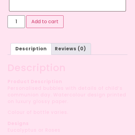
Add to cart
Description
Reviews (0)
Description
Product Description
Personalised bubbles with details of child’s
communion day. Watercolour design printed
on luxury glossy paper.
Colour of bottle varies.
Designs
Eucalyptus or Roses