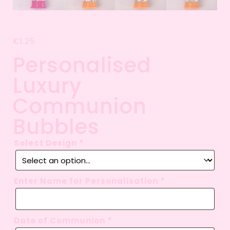
€
1.25
Personalised
Luxury
Communion
Bubbles
Select Design
*
Enter Name for Personalisation
*
Date of Communion
*