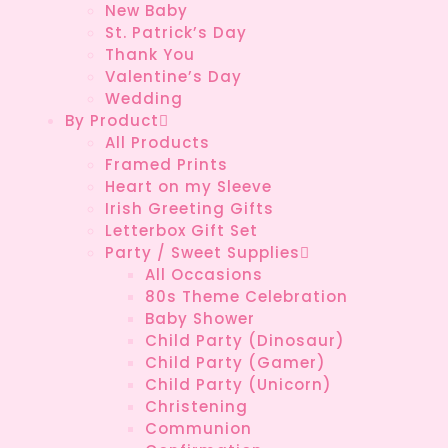
New Baby
St. Patrick’s Day
Thank You
Valentine’s Day
Wedding
By Product
All Products
Framed Prints
Heart on my Sleeve
Irish Greeting Gifts
Letterbox Gift Set
Party / Sweet Supplies
All Occasions
80s Theme Celebration
Baby Shower
Child Party (Dinosaur)
Child Party (Gamer)
Child Party (Unicorn)
Christening
Communion