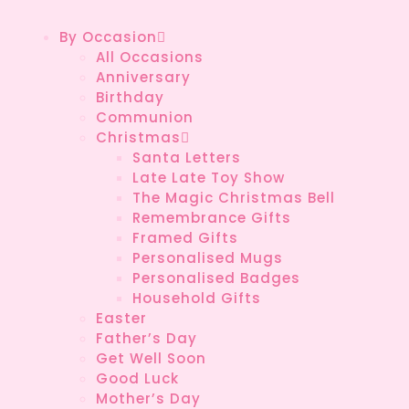
By Occasion
All Occasions
Anniversary
Birthday
Communion
Christmas
Santa Letters
Late Late Toy Show
The Magic Christmas Bell
Remembrance Gifts
Framed Gifts
Personalised Mugs
Personalised Badges
Household Gifts
Easter
Father’s Day
Get Well Soon
Good Luck
Mother’s Day