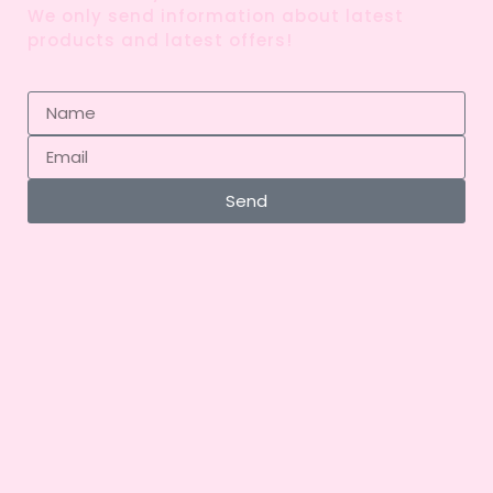
We only send information about latest
products and latest offers!
Send