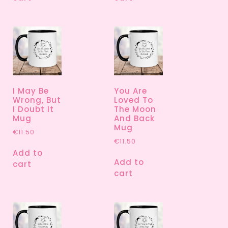
I May Be
You Are
Wrong, But
Loved To
I Doubt It
The Moon
Mug
And Back
Mug
€
11.50
€
11.50
Add to
Add to
cart
cart