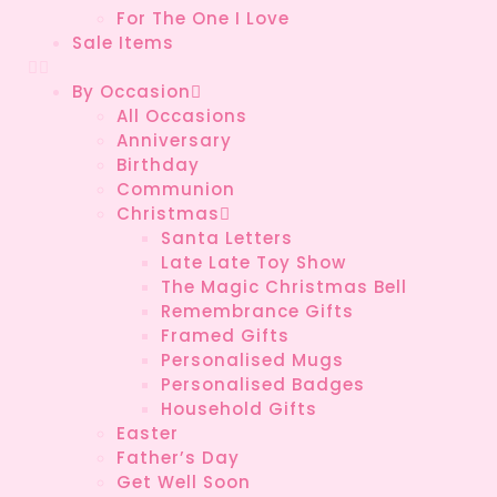
For The One I Love
Sale Items
By Occasion
All Occasions
Anniversary
Birthday
Communion
Christmas
Santa Letters
Late Late Toy Show
The Magic Christmas Bell
Remembrance Gifts
Framed Gifts
Personalised Mugs
Personalised Badges
Household Gifts
Easter
Father’s Day
Get Well Soon