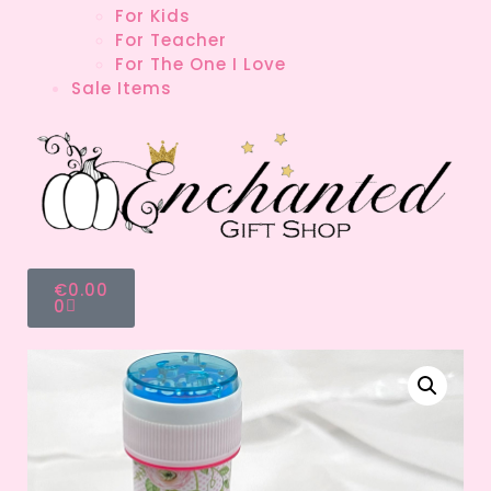
For Kids
For Teacher
For The One I Love
Sale Items
€
0.00
0