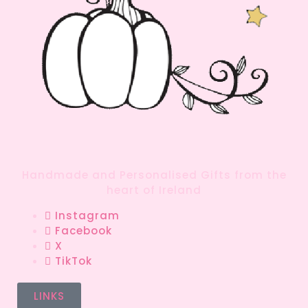
Handmade and Personalised Gifts from the
heart of Ireland
Instagram
Facebook
X
TikTok
LINKS