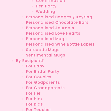
Confirmation
Hen Party
Wedding
Personalised Badges / Keyring
Personalised Chocolate Bars
Personalised Journals
Personalised Love Hearts
Personalised Mugs
Personalised Wine Bottle Labels
Sarcastic Mugs
Sentimental Mugs
By Recipient
For Baby
For Bridal Party
For Couples
For Godparents
For Grandparents
For Her
For Him
For Kids
For Teacher