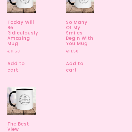
Today Will
So Many
Be
Of My
Ridiculously
Smiles
Amazing
Begin With
Mug
You Mug
€
11.50
€
11.50
Add to
Add to
cart
cart
The Best
View