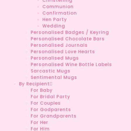
Christening
Communion
Confirmation
Hen Party
Wedding
Personalised Badges / Keyring
Personalised Chocolate Bars
Personalised Journals
Personalised Love Hearts
Personalised Mugs
Personalised Wine Bottle Labels
Sarcastic Mugs
Sentimental Mugs
By Recipient
For Baby
For Bridal Party
For Couples
For Godparents
For Grandparents
For Her
For Him