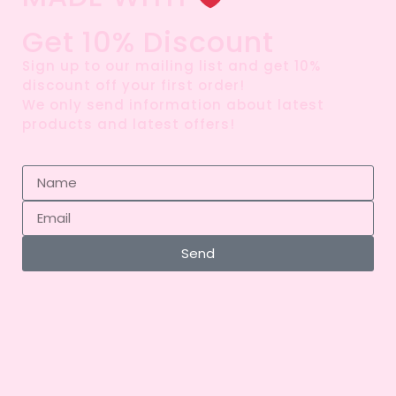
Get 10% Discount
Sign up to our mailing list and get 10%
discount off your first order!
We only send information about latest
products and latest offers!
Send