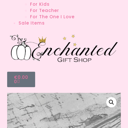
For Kids
For Teacher
For The One I Love
Sale Items
€
0.00
0