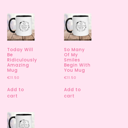
Today Will
So Many
Be
Of My
Ridiculously
Smiles
Amazing
Begin With
Mug
You Mug
€
11.50
€
11.50
Add to
Add to
cart
cart