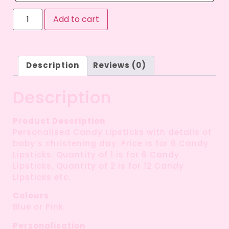
Add to cart
Description
Reviews (0)
Description
Product Description
Personalised Candy Lipsticks with details of
baby’s christening day. Price is for 6 Candy
Lipsticks. Quantity of 1 is for 6 Candy
Lipsticks, Quantity of 2 is for 12 Candy
Lipsticks etc.
Colours
Blue or Pink
Personalisation