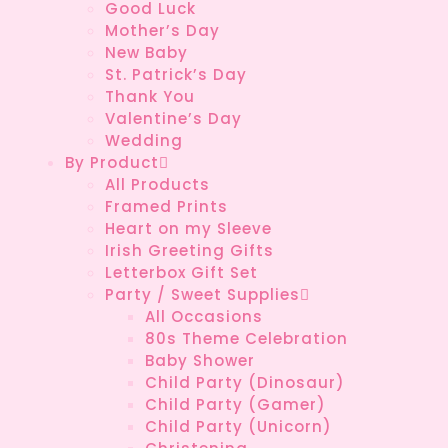
Good Luck
Mother’s Day
New Baby
St. Patrick’s Day
Thank You
Valentine’s Day
Wedding
By Product
All Products
Framed Prints
Heart on my Sleeve
Irish Greeting Gifts
Letterbox Gift Set
Party / Sweet Supplies
All Occasions
80s Theme Celebration
Baby Shower
Child Party (Dinosaur)
Child Party (Gamer)
Child Party (Unicorn)