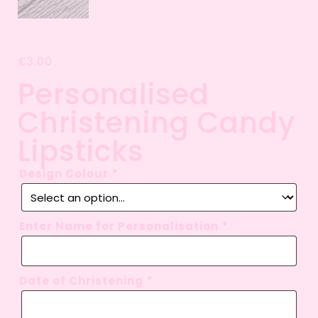
€
3.00
Personalised
Christening Candy
Lipsticks
Design Colour
*
Enter Name for Personalisation
*
Date of Christening
*