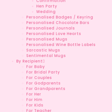
Confirmation
Hen Party
Wedding
Personalised Badges / Keyring
Personalised Chocolate Bars
Personalised Journals
Personalised Love Hearts
Personalised Mugs
Personalised Wine Bottle Labels
Sarcastic Mugs
Sentimental Mugs
By Recipient
For Baby
For Bridal Party
For Couples
For Godparents
For Grandparents
For Her
For Him
For Kids
For Teacher