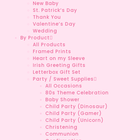
New Baby
St. Patrick’s Day
Thank You
Valentine’s Day
Wedding
By Product
All Products
Framed Prints
Heart on my Sleeve
Irish Greeting Gifts
Letterbox Gift Set
Party / Sweet Supplies
All Occasions
80s Theme Celebration
Baby Shower
Child Party (Dinosaur)
Child Party (Gamer)
Child Party (Unicorn)
Christening
Communion