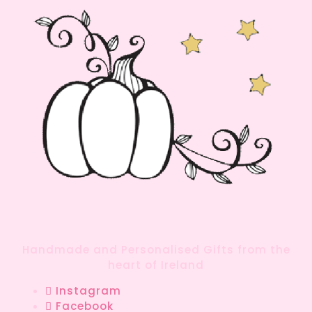
Handmade and Personalised Gifts from the
heart of Ireland
Instagram
Facebook