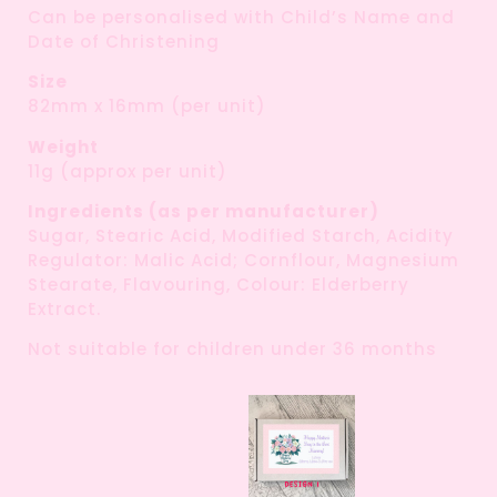
Can be personalised with Child’s Name and
Date of Christening
Size
82mm x 16mm (per unit)
Weight
11g (approx per unit)
Ingredients (as per manufacturer)
Sugar, Stearic Acid, Modified Starch, Acidity
Regulator: Malic Acid; Cornflour, Magnesium
Stearate, Flavouring, Colour: Elderberry
Extract.
Not suitable for children under 36 months