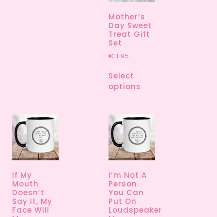
Mother’s
Day Sweet
Treat Gift
Set
€
11.95
Select
options
If My
I’m Not A
Mouth
Person
Doesn’t
You Can
Say It, My
Put On
Face Will
Loudspeaker