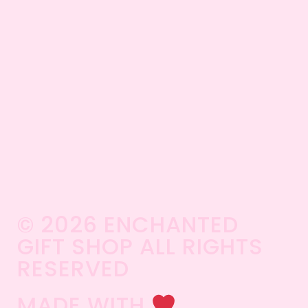
© 2026 ENCHANTED
GIFT SHOP ALL RIGHTS
RESERVED​
MADE WITH