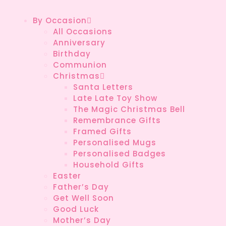
By Occasion
All Occasions
Anniversary
Birthday
Communion
Christmas
Santa Letters
Late Late Toy Show
The Magic Christmas Bell
Remembrance Gifts
Framed Gifts
Personalised Mugs
Personalised Badges
Household Gifts
Easter
Father’s Day
Get Well Soon
Good Luck
Mother’s Day