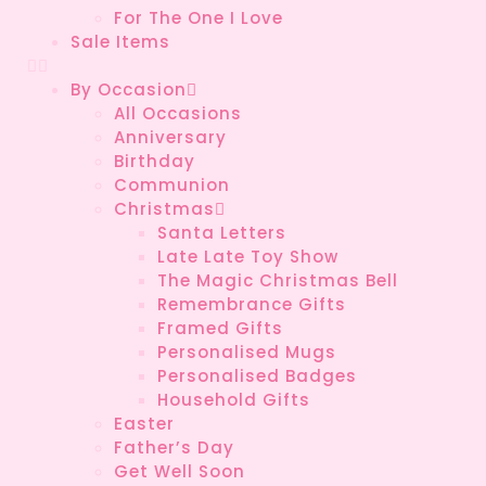
For The One I Love
Sale Items
By Occasion
All Occasions
Anniversary
Birthday
Communion
Christmas
Santa Letters
Late Late Toy Show
The Magic Christmas Bell
Remembrance Gifts
Framed Gifts
Personalised Mugs
Personalised Badges
Household Gifts
Easter
Father’s Day
Get Well Soon