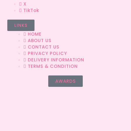
X
TikTok
LINKS
HOME
ABOUT US
CONTACT US
PRIVACY POLICY
DELIVERY INFORMATION
TERMS & CONDITION
AWARDS