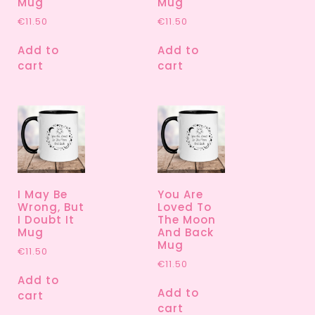
Mug
Mug
€
11.50
€
11.50
Add to
Add to
cart
cart
I May Be
You Are
Wrong, But
Loved To
I Doubt It
The Moon
Mug
And Back
Mug
€
11.50
€
11.50
Add to
Add to
cart
cart