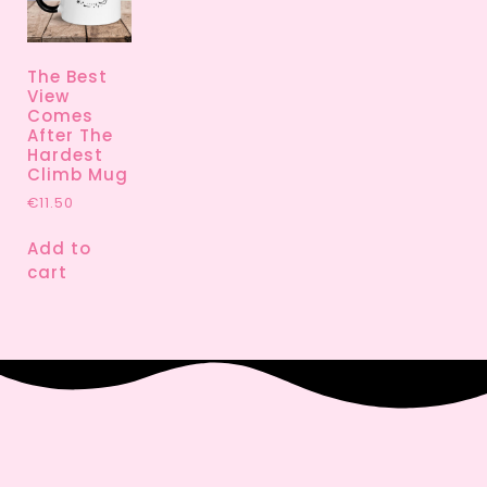
The Best
View
Comes
After The
Hardest
Climb Mug
€
11.50
Add to
cart