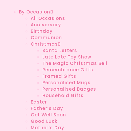
By Occasion
All Occasions
Anniversary
Birthday
Communion
Christmas
Santa Letters
Late Late Toy Show
The Magic Christmas Bell
Remembrance Gifts
Framed Gifts
Personalised Mugs
Personalised Badges
Household Gifts
Easter
Father’s Day
Get Well Soon
Good Luck
Mother’s Day