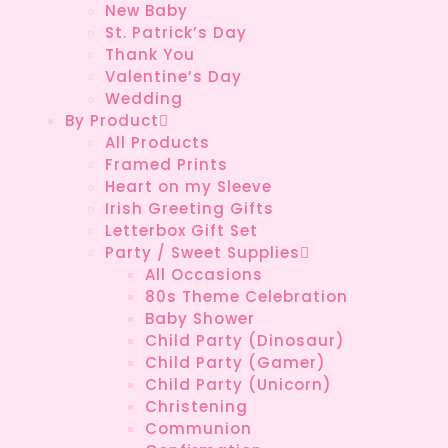
New Baby
St. Patrick’s Day
Thank You
Valentine’s Day
Wedding
By Product
All Products
Framed Prints
Heart on my Sleeve
Irish Greeting Gifts
Letterbox Gift Set
Party / Sweet Supplies
All Occasions
80s Theme Celebration
Baby Shower
Child Party (Dinosaur)
Child Party (Gamer)
Child Party (Unicorn)
Christening
Communion