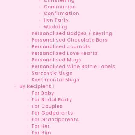
Christening
Communion
Confirmation
Hen Party
Wedding
Personalised Badges / Keyring
Personalised Chocolate Bars
Personalised Journals
Personalised Love Hearts
Personalised Mugs
Personalised Wine Bottle Labels
Sarcastic Mugs
Sentimental Mugs
By Recipient
For Baby
For Bridal Party
For Couples
For Godparents
For Grandparents
For Her
For Him