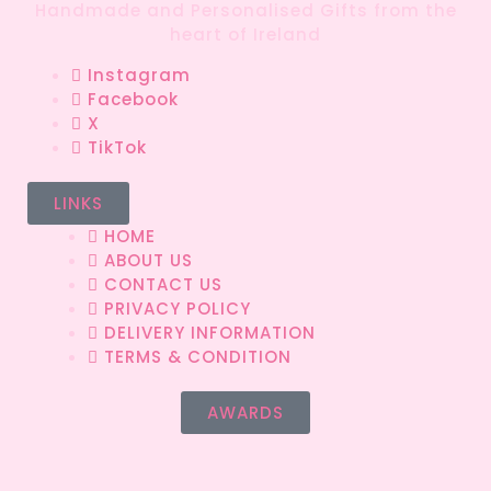
Handmade and Personalised Gifts from the
heart of Ireland
Instagram
Facebook
X
TikTok
LINKS
HOME
ABOUT US
CONTACT US
PRIVACY POLICY
DELIVERY INFORMATION
TERMS & CONDITION
AWARDS