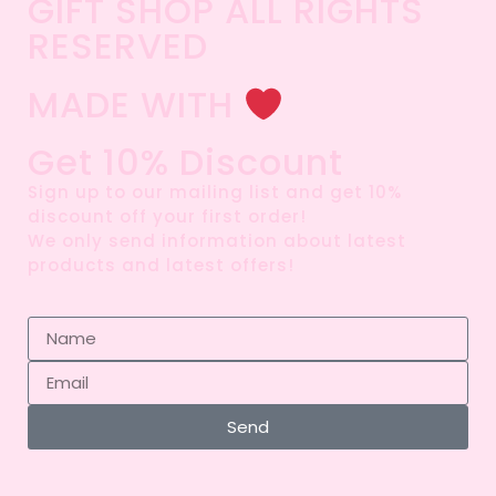
GIFT SHOP ALL RIGHTS
RESERVED​
MADE WITH
Get 10% Discount
Sign up to our mailing list and get 10%
discount off your first order!
We only send information about latest
products and latest offers!
Send