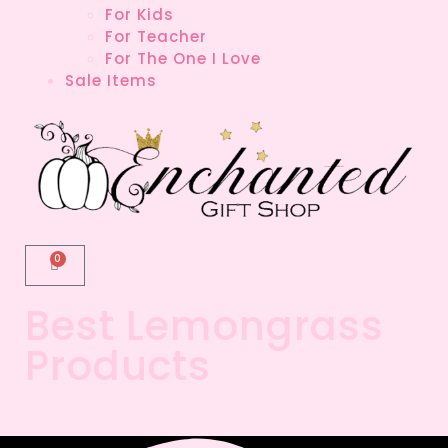
For Kids
For Teacher
For The One I Love
Sale Items
0
Best Lemongrass
Products