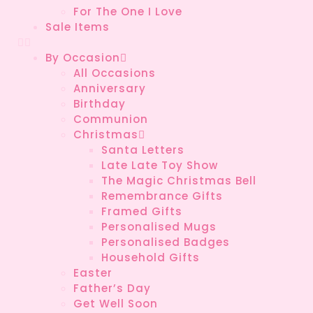
For The One I Love
Sale Items
By Occasion
All Occasions
Anniversary
Birthday
Communion
Christmas
Santa Letters
Late Late Toy Show
The Magic Christmas Bell
Remembrance Gifts
Framed Gifts
Personalised Mugs
Personalised Badges
Household Gifts
Easter
Father’s Day
Get Well Soon