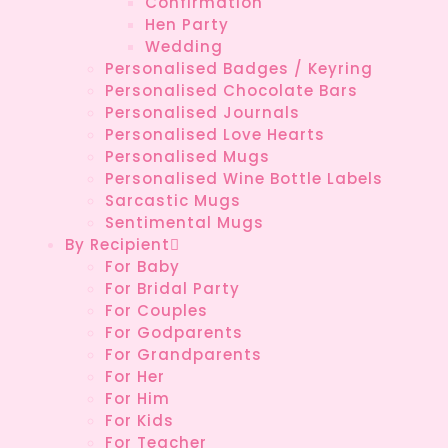
Confirmation
Hen Party
Wedding
Personalised Badges / Keyring
Personalised Chocolate Bars
Personalised Journals
Personalised Love Hearts
Personalised Mugs
Personalised Wine Bottle Labels
Sarcastic Mugs
Sentimental Mugs
By Recipient
For Baby
For Bridal Party
For Couples
For Godparents
For Grandparents
For Her
For Him
For Kids
For Teacher