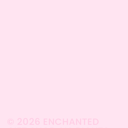
© 2026 ENCHANTED