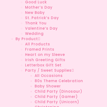
Good Luck
Mother’s Day
New Baby
St. Patrick’s Day
Thank You
Valentine’s Day
Wedding
By Product
All Products
Framed Prints
Heart on my Sleeve
Irish Greeting Gifts
Letterbox Gift Set
Party / Sweet Supplies
All Occasions
80s Theme Celebration
Baby Shower
Child Party (Dinosaur)
Child Party (Gamer)
Child Party (Unicorn)