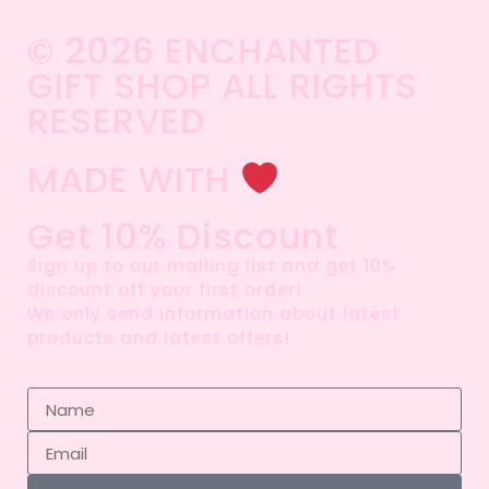
© 2026 ENCHANTED
GIFT SHOP ALL RIGHTS
RESERVED​
MADE WITH
Get 10% Discount
Sign up to our mailing list and get 10%
discount off your first order!
We only send information about latest
products and latest offers!