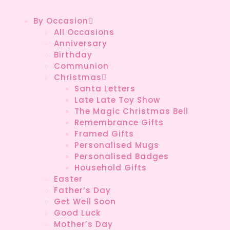
By Occasion
All Occasions
Anniversary
Birthday
Communion
Christmas
Santa Letters
Late Late Toy Show
The Magic Christmas Bell
Remembrance Gifts
Framed Gifts
Personalised Mugs
Personalised Badges
Household Gifts
Easter
Father’s Day
Get Well Soon
Good Luck
Mother’s Day