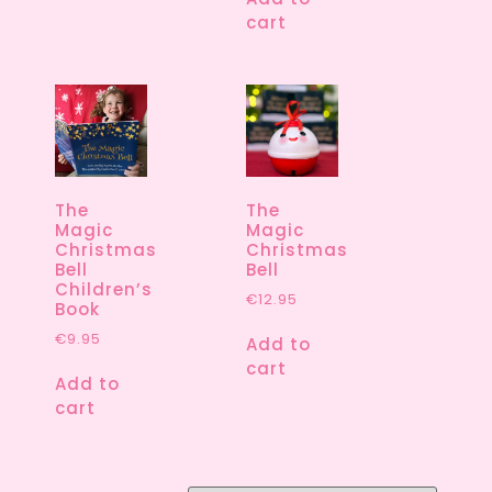
cart
The
The
Magic
Magic
Christmas
Christmas
Bell
Bell
Children’s
€
12.95
Book
€
9.95
Add to
cart
Add to
cart