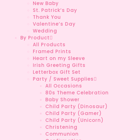
New Baby
St. Patrick’s Day
Thank You
Valentine’s Day
Wedding
By Product
All Products
Framed Prints
Heart on my Sleeve
Irish Greeting Gifts
Letterbox Gift Set
Party / Sweet Supplies
All Occasions
80s Theme Celebration
Baby Shower
Child Party (Dinosaur)
Child Party (Gamer)
Child Party (Unicorn)
Christening
Communion