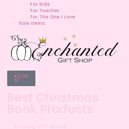
For Kids
For Teacher
For The One I Love
Sale Items
€
0.00
0
Best Christmas
Book Products
Showing all 3 results