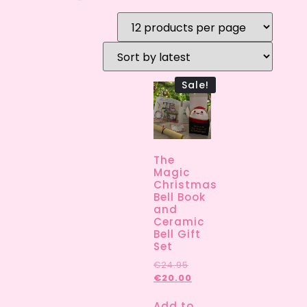
Sale!
The
Magic
Christmas
Bell Book
and
Ceramic
Bell Gift
Set
€
24.95
€
20.00
Add to