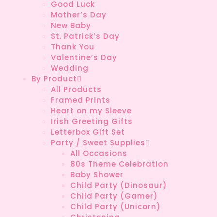
Good Luck
Mother’s Day
New Baby
St. Patrick’s Day
Thank You
Valentine’s Day
Wedding
By Product
All Products
Framed Prints
Heart on my Sleeve
Irish Greeting Gifts
Letterbox Gift Set
Party / Sweet Supplies
All Occasions
80s Theme Celebration
Baby Shower
Child Party (Dinosaur)
Child Party (Gamer)
Child Party (Unicorn)