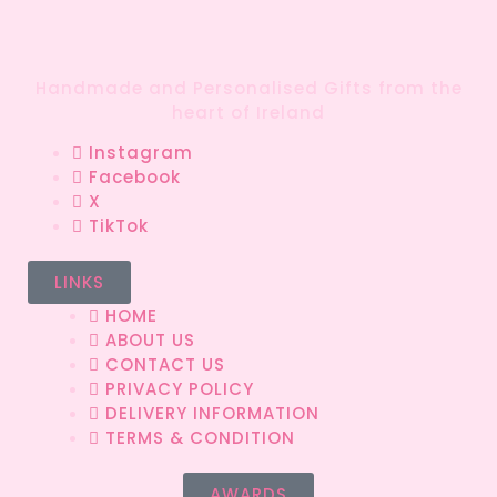
Handmade and Personalised Gifts from the
heart of Ireland
Instagram
Facebook
X
TikTok
LINKS
HOME
ABOUT US
CONTACT US
PRIVACY POLICY
DELIVERY INFORMATION
TERMS & CONDITION
AWARDS