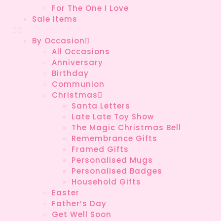
For The One I Love
Sale Items
By Occasion
All Occasions
Anniversary
Birthday
Communion
Christmas
Santa Letters
Late Late Toy Show
The Magic Christmas Bell
Remembrance Gifts
Framed Gifts
Personalised Mugs
Personalised Badges
Household Gifts
Easter
Father’s Day
Get Well Soon