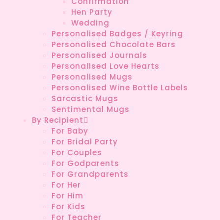
Confirmation
Hen Party
Wedding
Personalised Badges / Keyring
Personalised Chocolate Bars
Personalised Journals
Personalised Love Hearts
Personalised Mugs
Personalised Wine Bottle Labels
Sarcastic Mugs
Sentimental Mugs
By Recipient
For Baby
For Bridal Party
For Couples
For Godparents
For Grandparents
For Her
For Him
For Kids
For Teacher