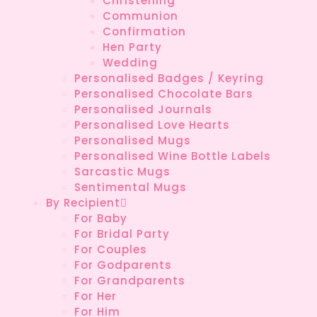
Christening
Communion
Confirmation
Hen Party
Wedding
Personalised Badges / Keyring
Personalised Chocolate Bars
Personalised Journals
Personalised Love Hearts
Personalised Mugs
Personalised Wine Bottle Labels
Sarcastic Mugs
Sentimental Mugs
By Recipient
For Baby
For Bridal Party
For Couples
For Godparents
For Grandparents
For Her
For Him